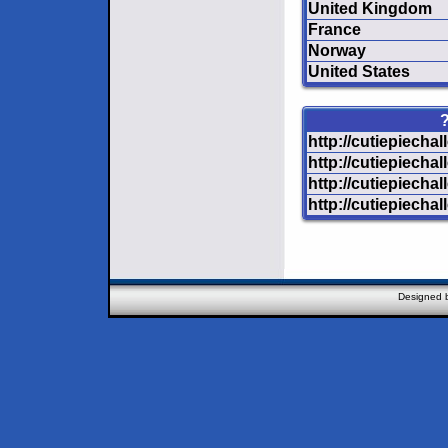
United Kingdom
France
Norway
United States
?
http://cutiepiecha
http://cutiepiecha
http://cutiepiechal
http://cutiepiecha
Designed 