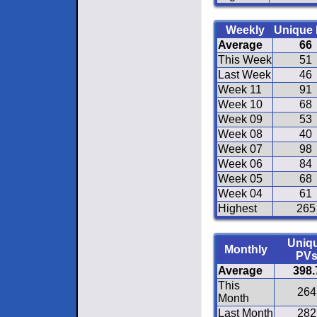
Weekly
Unique
Average
66
This Week
51
Last Week
46
Week 11
91
Week 10
68
Week 09
53
Week 08
40
Week 07
98
Week 06
84
Week 05
68
Week 04
61
Highest
265
Uniq
Monthly
PV
Average
398.
This
264
Month
Last Month
282