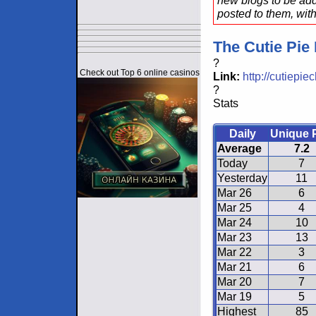
new blogs to be add
posted to them, with
The Cutie Pie
?
Check out Top 6 online casinos
Link:
http://cutiepi
?
Stats
Daily
Unique 
Average
7.2
Today
7
Yesterday
11
Mar 26
6
Mar 25
4
Mar 24
10
Mar 23
13
Mar 22
3
Mar 21
6
Mar 20
7
Mar 19
5
Highest
85