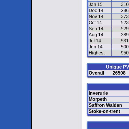
Jan 15
310
Dec 14
286
Nov 14
373
Oct 14
523
Sep 14
529
Aug 14
389
Jul 14
531
Jun 14
500
Highest
950
Unique P
Overall
26508
Inverurie
Morpeth
Saffron Walden
Stoke-on-trent