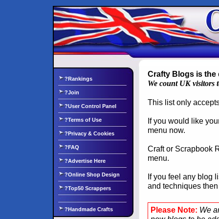
Crafty Blogs is the 
?Rankings
We count UK visitors 
?Join
This list only accep
?User Control Panel
If you would like you
?Terms of Use
menu now.
?Privacy & Cookies
?FAQ
Craft or Scrapbook Re
menu.
?Advertise Here
?Online Shop Design
If you feel any blog 
and techniques the
?Top50 Scrappers
Please Note:
We ar
?Handmade Crafts