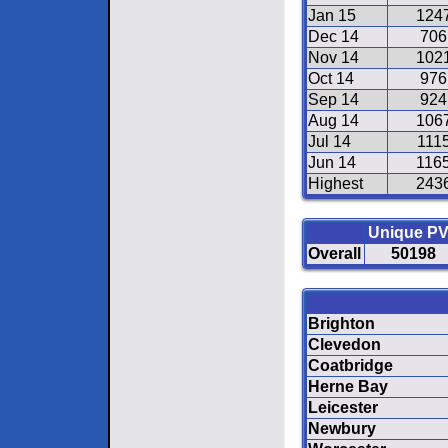
Jan 15
124
Dec 14
706
Nov 14
102
Oct 14
976
Sep 14
924
Aug 14
106
Jul 14
111
Jun 14
116
Highest
243
Unique P
Overall
50198
Brighton
Clevedon
Coatbridge
Herne Bay
Leicester
Newbury