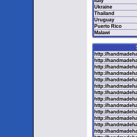
Italy
Ukraine
Thailand
Uruguay
Puerto Rico
Malawi
http://handmadeha
http://handmadeha
http://handmadeha
http://handmadeha
http://handmadeha
http://handmadeha
http://handmadeha
http://handmadeha
http://handmadeha
http://handmadeha
http://handmadeha
http://handmadeha
http://handmadeha