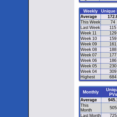
Weekly
Unique
Average
172.
This Week
74
Last Week
115
Week 11
129
Week 10
159
Week 09
161
Week 08
188
Week 07
177
Week 06
186
Week 05
230
Week 04
309
Highest
684
Uniq
Monthly
PV
Average
945.
This
505
Month
Last Month
725