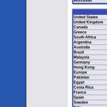
Worcester
United States
United Kingdom
Canada
Greece
South Africa
Argentina
Australia
Brazil
Malaysia
Germany
Hong Kong
Europe
Pakistan
Egypt
Costa Rica
France
Spain
Sweden