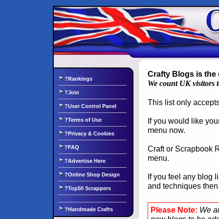
Crafty Blogs is the 
?Rankings
We count UK visitors 
?Join
This list only accep
?User Control Panel
If you would like you
?Terms of Use
menu now.
?Privacy & Cookies
?FAQ
Craft or Scrapbook Re
menu.
?Advertise Here
?Online Shop Design
If you feel any blog 
and techniques the
?Top50 Scrappers
Please Note:
We ar
?Handmade Crafts