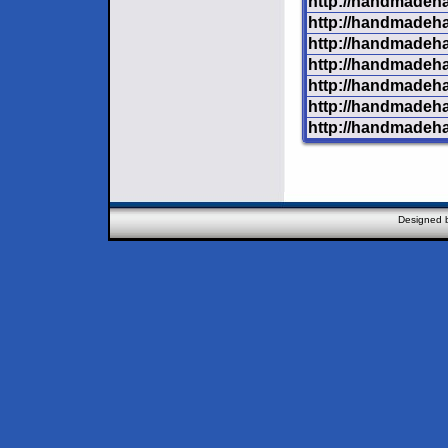
http://handmadeha
http://handmadeha
http://handmadeha
http://handmadehar
http://handmadeh
http://handmadeha
http://handmadeha
Designed 