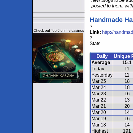
new blogs to be add
posted to them, with
Handmade Ha
?
Check out Top 6 online casinos
Link:
http://handmad
?
Stats
Daily
Unique 
Average
15.1
Today
11
Yesterday
11
Mar 25
18
Mar 24
18
Mar 23
16
Mar 22
13
Mar 21
20
Mar 20
14
Mar 19
16
Mar 18
14
Highest
191