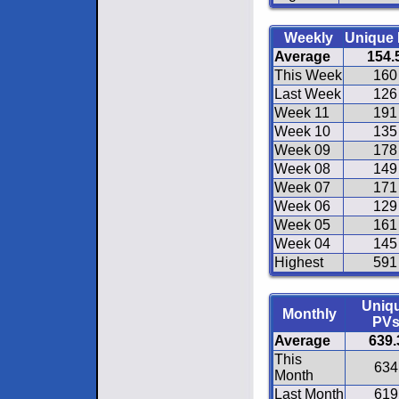
Weekly
Unique
Average
154.
This Week
160
Last Week
126
Week 11
191
Week 10
135
Week 09
178
Week 08
149
Week 07
171
Week 06
129
Week 05
161
Week 04
145
Highest
591
Uniq
Monthly
PV
Average
639.
This
634
Month
Last Month
619