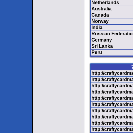
Netherlands
Australia
Canada
Norway
India
Russian Federati
Germany
Sri Lanka
Peru
http://craftycardm
http://craftycard
http://craftycardm
http://craftycardm
http://craftycardm
http://craftycard
http://craftycardm
http://craftycard
http://craftycardm
http://craftycardm