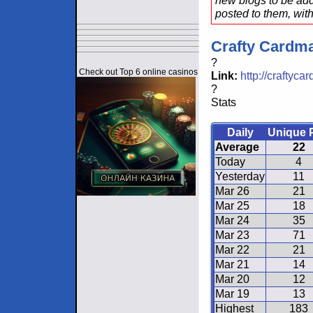
new blogs to be add
posted to them, with
Crafty Cardm
?
Check out Top 6 online casinos
Link:
http://craftyc
?
Stats
Daily
Unique 
Average
22
Today
4
Yesterday
11
Mar 26
21
Mar 25
18
Mar 24
35
Mar 23
71
Mar 22
21
Mar 21
14
Mar 20
12
Mar 19
13
Highest
183