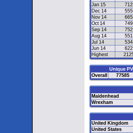
Jan 15
712
Dec 14
555
Nov 14
665
Oct 14
749
Sep 14
752
Aug 14
551
Jul 14
534
Jun 14
622
Highest
212
Unique P
Overall
77585
Maidenhead
Wrexham
United Kingdom
United States