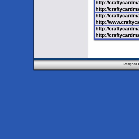
http://craftycardm
http://craftycard
http://craftycardm
http://www.crafty
http://craftycardm
http://craftycardm
Designed 