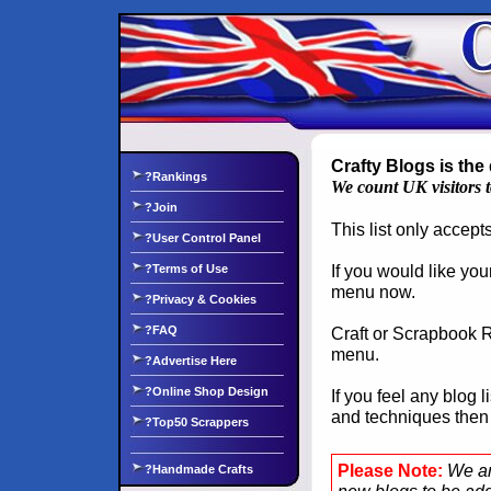
Crafty Blogs is the 
?Rankings
We count UK visitors 
?Join
This list only accep
?User Control Panel
If you would like you
?Terms of Use
menu now.
?Privacy & Cookies
?FAQ
Craft or Scrapbook Re
menu.
?Advertise Here
?Online Shop Design
If you feel any blog 
and techniques the
?Top50 Scrappers
Please Note:
We ar
?Handmade Crafts