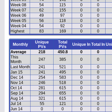
Week 08
54
115
0
0
Week 07
62
155
0
0
Week 06
49
97
0
0
Week 05
56
118
0
0
Week 04
54
92
0
0
Highest
83
169
0
0
Unique
Total
Monthly
Unique In
Total In
Un
PVs
PVs
Average
218
450.8
0
0
This
247
385
0
0
Month
Last Month
241
521
0
0
Jan 15
241
495
0
0
Dec 14
254
583
0
0
Nov 14
246
518
0
0
Oct 14
281
615
0
0
Sep 14
294
655
0
0
Aug 14
321
615
0
0
Jul 14
55
121
0
0
Jun 14
0
0
0
0