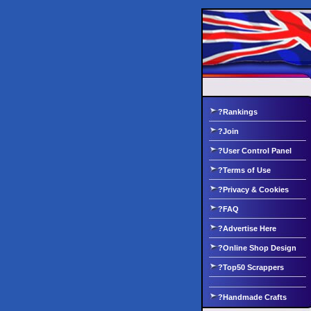
?Rankings
?Join
?User Control Panel
?Terms of Use
?Privacy & Cookies
?FAQ
?Advertise Here
?Online Shop Design
?Top50 Scrappers
?Handmade Crafts