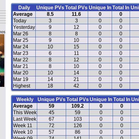
Daily
Unique PVs
Total PVs
Unique In
Total In
Uni
Average
8.5
11.6
0
0
Today
3
3
0
0
Yesterday
9
12
0
0
nos
Mar 26
8
8
0
0
Mar 25
9
10
0
0
Mar 24
10
15
0
0
Mar 23
6
11
0
0
Mar 22
8
12
0
0
Mar 21
8
10
0
0
Mar 20
10
14
0
0
Mar 19
14
21
0
0
Highest
18
42
0
0
Weekly
Unique PVs
Total PVs
Unique In
Total In
Un
Average
59
109.2
0
0
This Week
45
59
0
0
Last Week
67
103
0
0
Week 11
72
126
0
0
Week 10
57
86
0
0
Week 09
74
141
0
0