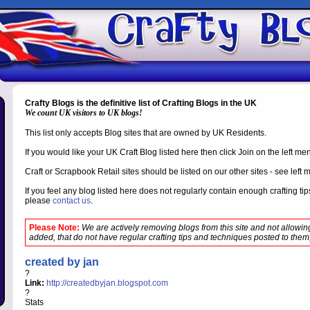
Crafty Blogs is the definitive list of Crafting Blogs in the UK
We count UK visitors to UK blogs!
This list only accepts Blog sites that are owned by UK Residents.
If you would like your UK Craft Blog listed here then click Join on the left m
Craft or Scrapbook Retail sites should be listed on our other sites - see left 
If you feel any blog listed here does not regularly contain enough crafting t
please
contact us
.
Please Note:
We are actively removing blogs from this site and not allowi
added, that do not have regular crafting tips and techniques posted to them,
created by jan
?
Link:
http://createdbyjan.blogspot.com
?
Stats