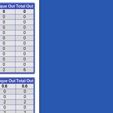
que Out
Total Out
0
0
0
0
0
0
0
0
0
0
0
0
0
0
0
0
0
0
0
0
0
0
2
6
ique Out
Total Out
0.6
0.6
0
0
0
0
2
2
0
0
2
2