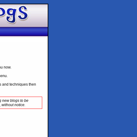
enu now.
menu.
ips and techniques then
ng new blogs to be
 without notice.