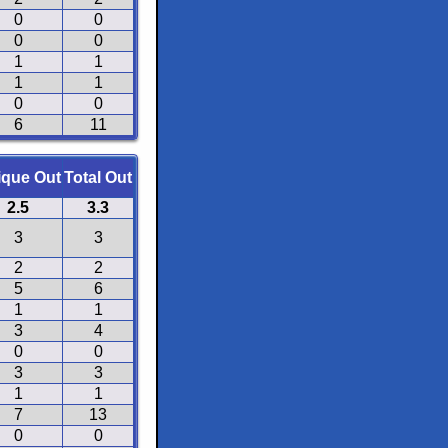
0
0
0
0
1
1
1
1
0
0
6
11
ique Out
Total Out
2.5
3.3
3
3
2
2
5
6
1
1
3
4
0
0
3
3
1
1
7
13
0
0