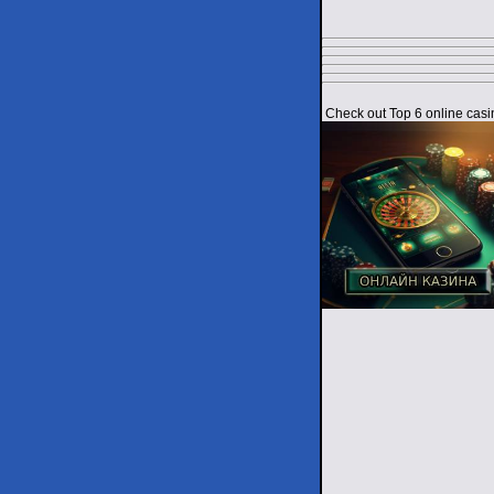
Check out Top 6 online casi