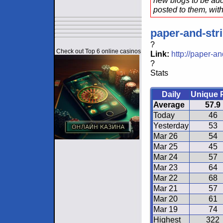
new blogs to be add
posted to them, with
paper-and-str
?
Check out Top 6 online casinos
Link:
http://paper-a
?
Stats
Daily
Unique 
Average
57.9
Today
46
Yesterday
53
Mar 26
54
Mar 25
45
Mar 24
57
Mar 23
64
Mar 22
68
Mar 21
57
Mar 20
61
Mar 19
74
Highest
322