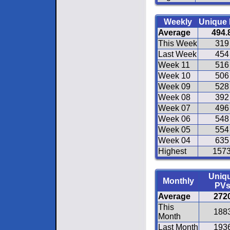
Weekly
Unique
Average
494.
This Week
319
Last Week
454
Week 11
516
Week 10
506
Week 09
528
Week 08
392
Week 07
496
Week 06
548
Week 05
554
Week 04
635
Highest
157
Uniq
Monthly
PV
Average
272
This
188
Month
Last Month
193