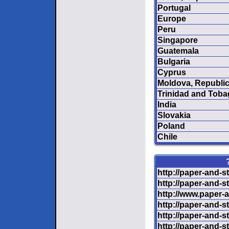
Portugal
Europe
Peru
Singapore
Guatemala
Bulgaria
Cyprus
Moldova, Republic
Trinidad and Tob
India
Slovakia
Poland
Chile
http://paper-and-s
http://paper-and-s
http://www.paper-a
http://paper-and-s
http://paper-and-s
http://paper-and-s