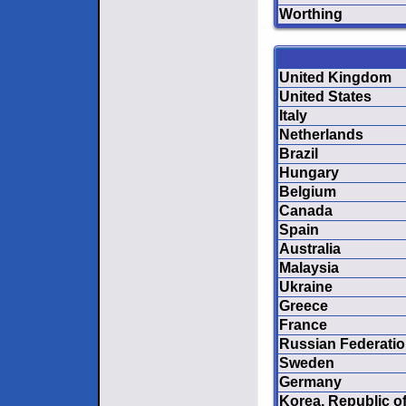
Worthing
United Kingdom
United States
Italy
Netherlands
Brazil
Hungary
Belgium
Canada
Spain
Australia
Malaysia
Ukraine
Greece
France
Russian Federati
Sweden
Germany
Korea, Republic o