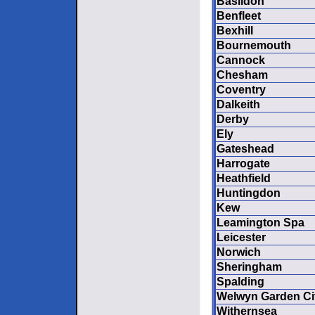
Basildon
Benfleet
Bexhill
Bournemouth
Cannock
Chesham
Coventry
Dalkeith
Derby
Ely
Gateshead
Harrogate
Heathfield
Huntingdon
Kew
Leamington Spa
Leicester
Norwich
Sheringham
Spalding
Welwyn Garden Ci
Withernsea