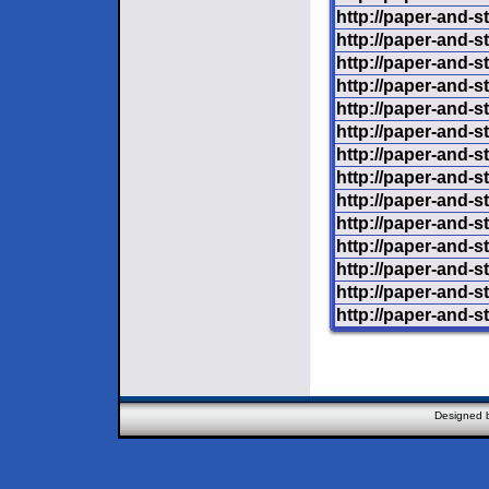
http://paper-and-s
http://paper-and-s
http://paper-and-s
http://paper-and-s
http://paper-and-st
http://paper-and-st
http://paper-and-
http://paper-and-st
http://paper-and-s
http://paper-and-st
http://paper-and-s
http://paper-and-st
http://paper-and-s
http://paper-and-st
Designed 