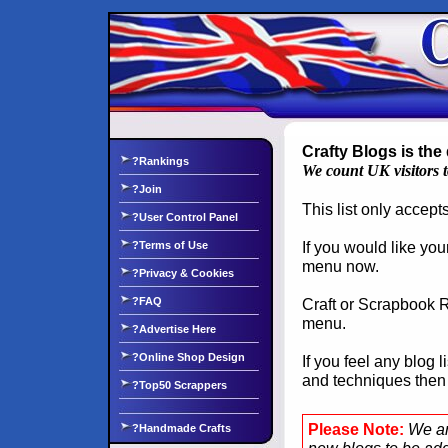
Crafty Blogs is the 
?Rankings
We count UK visitors 
?Join
This list only accep
?User Control Panel
If you would like you
?Terms of Use
menu now.
?Privacy & Cookies
?FAQ
Craft or Scrapbook Re
menu.
?Advertise Here
?Online Shop Design
If you feel any blog 
and techniques the
?Top50 Scrappers
Please Note:
We ar
?Handmade Crafts