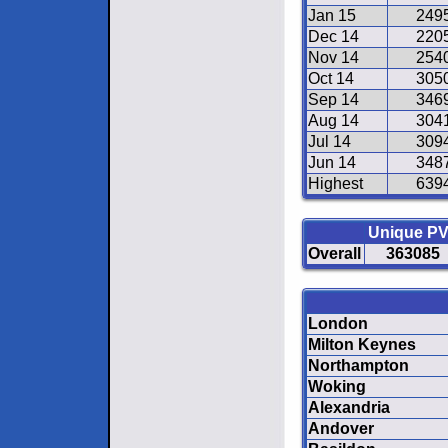
Jan 15
249
Dec 14
220
Nov 14
254
Oct 14
305
Sep 14
346
Aug 14
304
Jul 14
309
Jun 14
348
Highest
639
Unique P
Overall
363085
London
Milton Keynes
Northampton
Woking
Alexandria
Andover