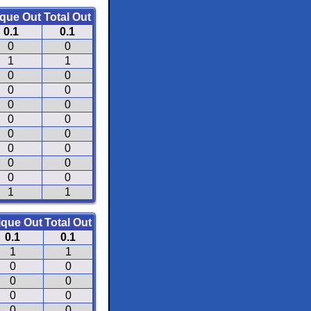
que Out
Total Out
0.1
0.1
0
0
1
1
0
0
0
0
0
0
0
0
0
0
0
0
0
0
0
0
1
1
ique Out
Total Out
0.1
0.1
1
1
0
0
0
0
0
0
0
0