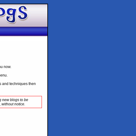
enu now.
menu.
ips and techniques then
ng new blogs to be
 without notice.