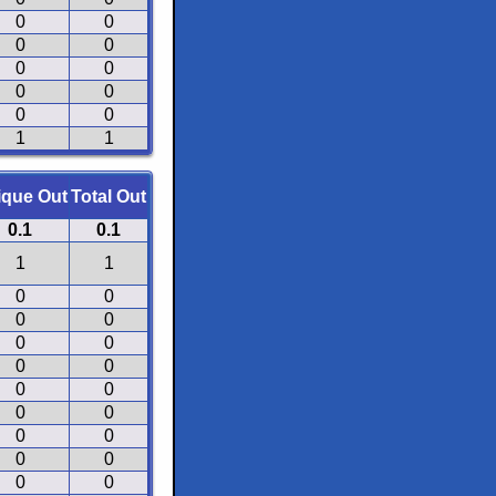
0
0
0
0
0
0
0
0
0
0
1
1
ique Out
Total Out
0.1
0.1
1
1
0
0
0
0
0
0
0
0
0
0
0
0
0
0
0
0
0
0