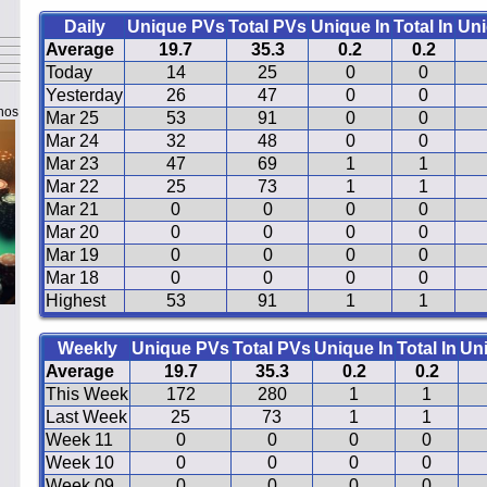
Daily
Unique PVs
Total PVs
Unique In
Total In
Uni
Average
19.7
35.3
0.2
0.2
Today
14
25
0
0
Yesterday
26
47
0
0
nos
Mar 25
53
91
0
0
Mar 24
32
48
0
0
Mar 23
47
69
1
1
Mar 22
25
73
1
1
Mar 21
0
0
0
0
Mar 20
0
0
0
0
Mar 19
0
0
0
0
Mar 18
0
0
0
0
Highest
53
91
1
1
Weekly
Unique PVs
Total PVs
Unique In
Total In
Un
Average
19.7
35.3
0.2
0.2
This Week
172
280
1
1
Last Week
25
73
1
1
Week 11
0
0
0
0
Week 10
0
0
0
0
Week 09
0
0
0
0