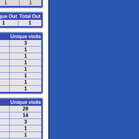
1
1
que Out
Total Out
1
1
Unique visits
3
1
1
1
1
1
1
1
Unique visits
29
14
3
1
1