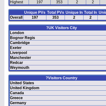
Highest
197
353
2
2
Unique PVs
Total PVs
Unique In
Total In
Uni
Overall
197
353
2
2
?UK Visitors City
London
Bognor Regis
Cambridge
Exeter
Liverpool
Manchester
Redcar
Weymouth
?Visitors Country
United States
United Kingdom
Canada
Greece
Germany