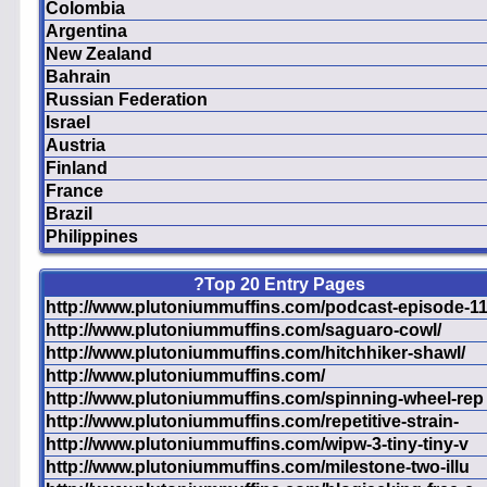
Colombia
Argentina
New Zealand
Bahrain
Russian Federation
Israel
Austria
Finland
France
Brazil
Philippines
?Top 20 Entry Pages
http://www.plutoniummuffins.com/podcast-episode-1
http://www.plutoniummuffins.com/saguaro-cowl/
http://www.plutoniummuffins.com/hitchhiker-shawl/
http://www.plutoniummuffins.com/
http://www.plutoniummuffins.com/spinning-wheel-rep
http://www.plutoniummuffins.com/repetitive-strain-
http://www.plutoniummuffins.com/wipw-3-tiny-tiny-v
http://www.plutoniummuffins.com/milestone-two-illu