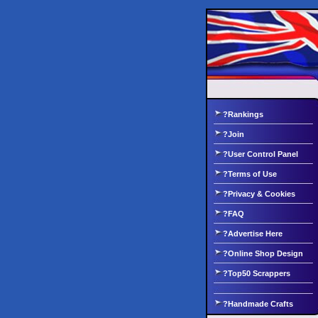
?Rankings
?Join
?User Control Panel
?Terms of Use
?Privacy & Cookies
?FAQ
?Advertise Here
?Online Shop Design
?Top50 Scrappers
?Handmade Crafts