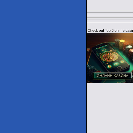
Check out Top 6 online casi