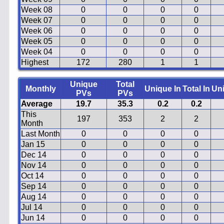
Week 08
0
0
0
0
Week 07
0
0
0
0
Week 06
0
0
0
0
Week 05
0
0
0
0
Week 04
0
0
0
0
Highest
172
280
1
1
Unique
Total
Monthly
Unique In
Total In
Un
PVs
PVs
Average
19.7
35.3
0.2
0.2
This
197
353
2
2
Month
Last Month
0
0
0
0
Jan 15
0
0
0
0
Dec 14
0
0
0
0
Nov 14
0
0
0
0
Oct 14
0
0
0
0
Sep 14
0
0
0
0
Aug 14
0
0
0
0
Jul 14
0
0
0
0
Jun 14
0
0
0
0