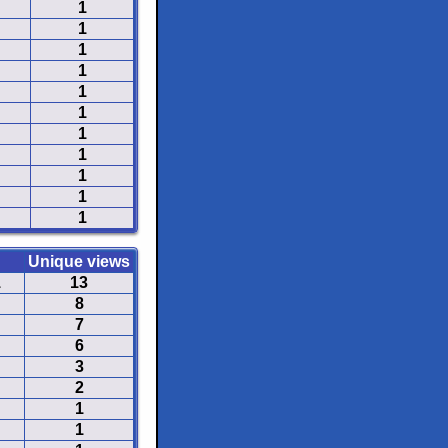
1
1
1
1
1
1
1
1
1
1
1
Unique views
1
13
8
7
6
3
2
1
1