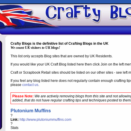
Crafty Blogs is the definitive list of Crafting Blogs in the UK
We count UK visitors to UK blogs!
This list only accepts Blog sites that are owned by UK Residents.
If you would like your UK Craft Blog listed here then click Join on the left m
Craft or Scrapbook Retail sites should be listed on our other sites - see left 
If you feel any blog listed here does not regularly contain enough crafting t
please
contact us
.
Please Note:
We are actively removing blogs from this site and not allowi
added, that do not have regular crafting tips and techniques posted to them,
Plutonium Muffins
?
Link:
http://www.plutoniummuffins.com
?
Stats